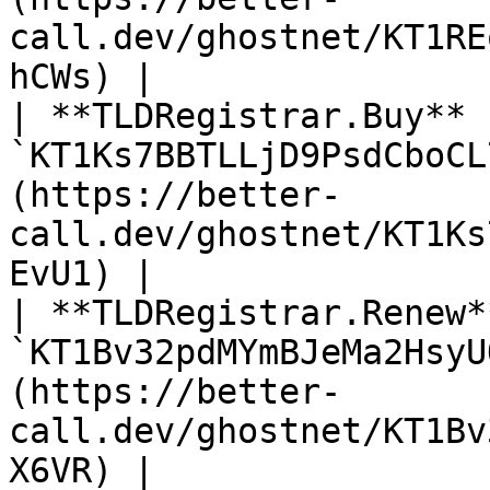
call.dev/ghostnet/KT1RE
hCWs) |

| **TLDRegistrar.Buy** 
`KT1Ks7BBTLLjD9PsdCboCL
(https://better-
call.dev/ghostnet/KT1Ks
EvU1) |

| **TLDRegistrar.Renew*
`KT1Bv32pdMYmBJeMa2HsyU
(https://better-
call.dev/ghostnet/KT1Bv
X6VR) |
