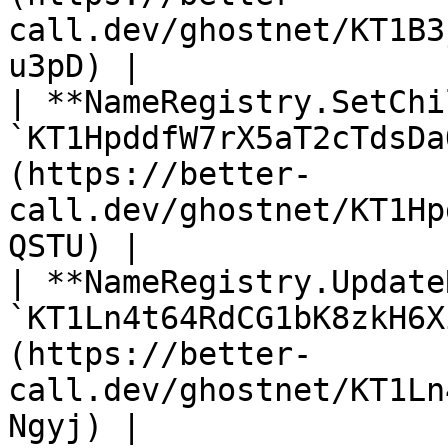
call.dev/ghostnet/KT1B3
u3pD) |

| **NameRegistry.SetChi
`KT1HpddfW7rX5aT2cTdsDa
(https://better-
call.dev/ghostnet/KT1Hp
QSTU) |

| **NameRegistry.Update
`KT1Ln4t64RdCG1bK8zkH6X
(https://better-
call.dev/ghostnet/KT1Ln
Ngyj) |
