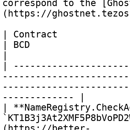
correspond to the [Ghos
(https://ghostnet.tezos
| Contract                             | 
| BCD                                                                         
|

| ---------------------
-----------------------
-----------------------
------------- |

| **NameRegistry.CheckA
`KT1B3j3At2XMF5P8bVoPD2
(https://better-