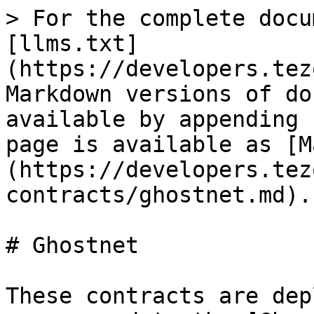
> For the complete docu
[llms.txt]
(https://developers.tez
Markdown versions of do
available by appending 
page is available as [M
(https://developers.tez
contracts/ghostnet.md).

# Ghostnet

These contracts are dep