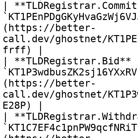
| **TLDRegistrar.Commit
`KT1PEnPDgGKyHvaGzWj6VJ
(https://better-
call.dev/ghostnet/KT1PE
frff) |

| **TLDRegistrar.Bid** 
`KT1P3wdbusZK2sj16YXxRV
(https://better-
call.dev/ghostnet/KT1P3
E28P) |

| **TLDRegistrar.Withdr
`KT1C7EF4c1pnPW9qcfNRiT