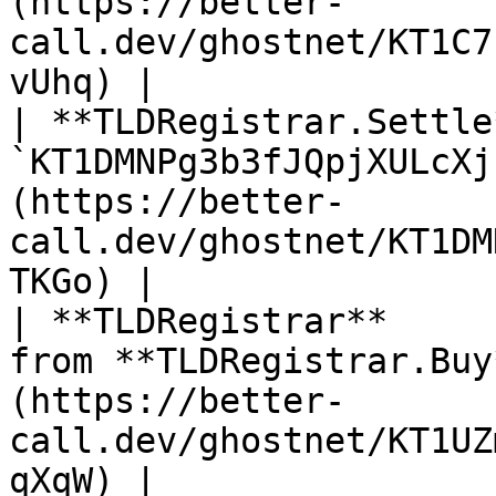
(https://better-
call.dev/ghostnet/KT1C7
vUhq) |

| **TLDRegistrar.Settle
`KT1DMNPg3b3fJQpjXULcXj
(https://better-
call.dev/ghostnet/KT1DM
TKGo) |

| **TLDRegistrar**     
from **TLDRegistrar.Buy
(https://better-
call.dev/ghostnet/KT1UZ
qXqW) |
