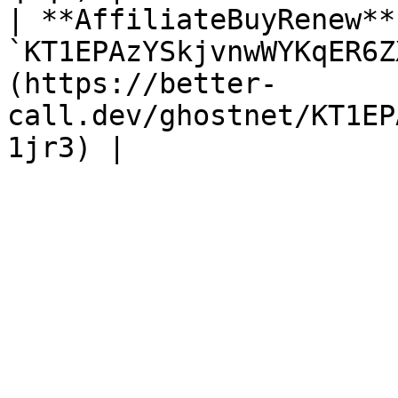
| **AffiliateBuyRenew**
`KT1EPAzYSkjvnwWYKqER6Z
(https://better-
call.dev/ghostnet/KT1EP