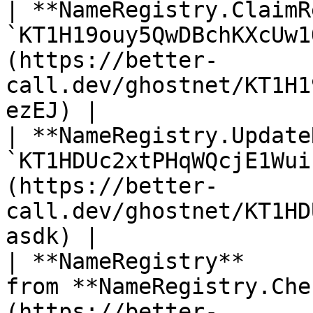
| **NameRegistry.ClaimR
`KT1H19ouy5QwDBchKXcUw1
(https://better-
call.dev/ghostnet/KT1H1
ezEJ) |

| **NameRegistry.Update
`KT1HDUc2xtPHqWQcjE1Wui
(https://better-
call.dev/ghostnet/KT1HD
asdk) |

| **NameRegistry**     
from **NameRegistry.Che
(https://better-