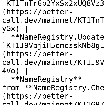
`KT1TnTr6b2YxSx2xUQ8Vz3
(https://better-
call.dev/mainnet/KT1TnT
yGx) |

| **NameRegistry.Update
`KT1J9VpjiH5cmcsskNb8gE
(https://better-
call.dev/mainnet/KT1J9V
4Vo) |

| **NameRegistry**     
from **NameRegistry.Che
(https://better-
call.dev/mainnet/KT1GBZ