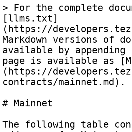
> For the complete docu
[llms.txt]
(https://developers.tez
Markdown versions of do
available by appending 
page is available as [M
(https://developers.tez
contracts/mainnet.md).

# Mainnet

The following table con