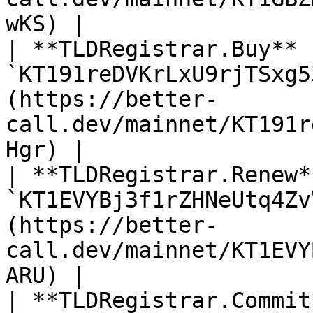
wKS) |

| **TLDRegistrar.Buy** 
`KT191reDVKrLxU9rjTSxg5
(https://better-
call.dev/mainnet/KT191r
Hgr) |

| **TLDRegistrar.Renew*
`KT1EVYBj3f1rZHNeUtq4Zv
(https://better-
call.dev/mainnet/KT1EVY
ARU) |

| **TLDRegistrar.Commit