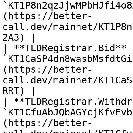
`KT1P8n2qzJjwMPbHJfi4o8
(https://better-
call.dev/mainnet/KT1P8n
2A3) |

| **TLDRegistrar.Bid** 
`KT1CaSP4dn8wasbMsfdtGi
(https://better-
call.dev/mainnet/KT1CaS
RRT) |

| **TLDRegistrar.Withdr
`KT1CfuAbJQbAGYcjKfvEvb
(https://better-