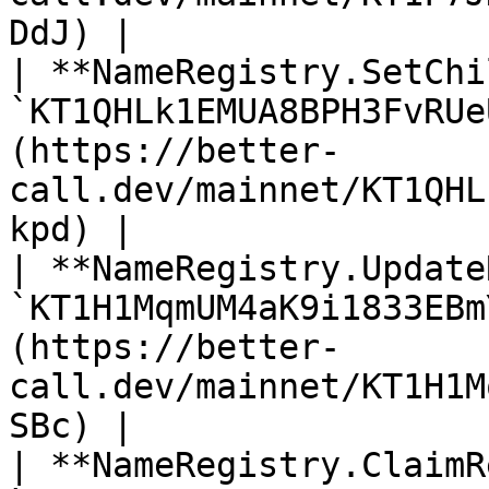
DdJ) |

| **NameRegistry.SetChi
`KT1QHLk1EMUA8BPH3FvRUe
(https://better-
call.dev/mainnet/KT1QHL
kpd) |

| **NameRegistry.Update
`KT1H1MqmUM4aK9i1833EBm
(https://better-
call.dev/mainnet/KT1H1M
SBc) |

| **NameRegistry.ClaimR