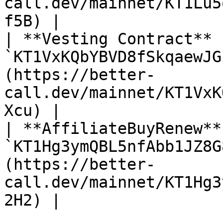
call.dev/mainnet/KT1Lu5
f5B) |

| **Vesting Contract** 
`KT1VxKQbYBVD8fSkqaewJG
(https://better-
call.dev/mainnet/KT1VxK
Xcu) |

| **AffiliateBuyRenew**
`KT1Hg3ymQBL5nfAbb1JZ8G
(https://better-
call.dev/mainnet/KT1Hg3