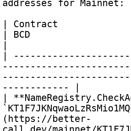
addresses for Mainnet:

| Contract                             | 
| BCD                                                                        
|

| ---------------------
-----------------------
-----------------------
------------ |

| **NameRegistry.CheckA
`KT1F7JKNqwaoLzRsMio1MQ
(https://better-
call.dev/mainnet/KT1F7J