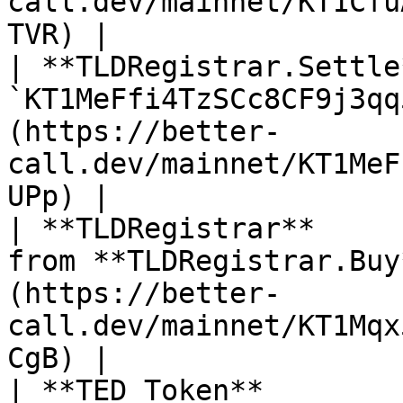
call.dev/mainnet/KT1Cfu
TVR) |

| **TLDRegistrar.Settle
`KT1MeFfi4TzSCc8CF9j3qq
(https://better-
call.dev/mainnet/KT1MeF
UPp) |

| **TLDRegistrar**     
from **TLDRegistrar.Buy
(https://better-
call.dev/mainnet/KT1Mqx
CgB) |

| **TED Token**        