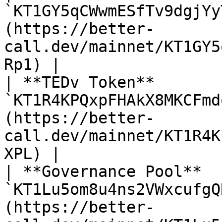
`KT1GY5qCWwmESfTv9dgjYy
(https://better-
call.dev/mainnet/KT1GY5
Rp1) |

| **TEDv Token**       
`KT1R4KPQxpFHAkX8MKCFmd
(https://better-
call.dev/mainnet/KT1R4K
XPL) |

| **Governance Pool**  
`KT1Lu5om8u4ns2VWxcufgQ
(https://better-